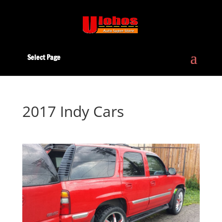
Select Page
2017 Indy Cars