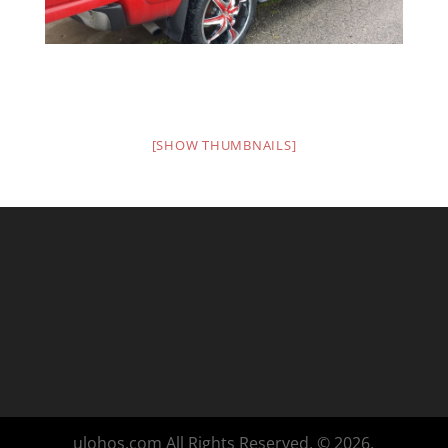
[SHOW THUMBNAILS]
ulohos.com All Rights Reserved. © 2026.