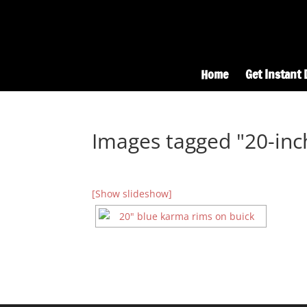
Home
Get Instant 
Images tagged "20-inc
[Show slideshow]