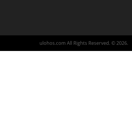
ulohos.com All Rights Reserved. © 2026.