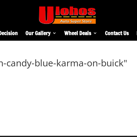
Decision
Our Gallery
Wheel Deals
Contact Us
h-candy-blue-karma-on-buick"