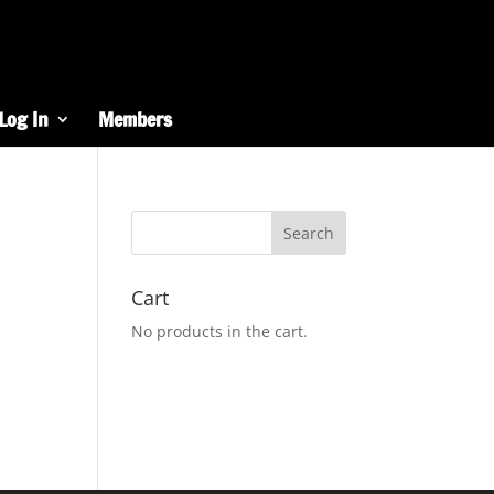
Log In
Members
Cart
No products in the cart.