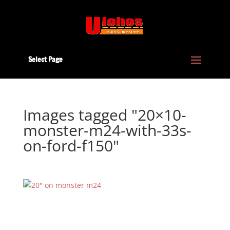
Select Page
Images tagged "20×10-
monster-m24-with-33s-
on-ford-f150"