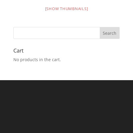
[SHOW THUMBNAILS]
Cart
No products in the cart.