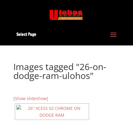
Select Page
Images tagged "26-on-
dodge-ram-ulohos"
[Show slideshow]