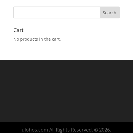
Cart
No products in the cart.
ulohos.com All Rights Reserved. © 2026.