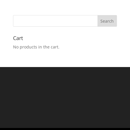
Cart
No products in the cart.