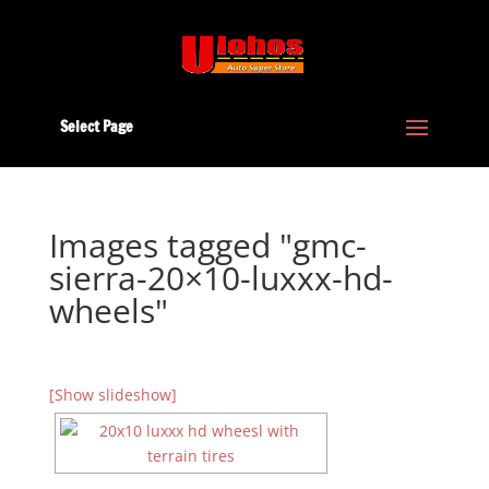
Select Page
Images tagged "gmc-
sierra-20×10-luxxx-hd-
wheels"
[Show slideshow]