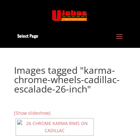
Select Page
Images tagged "karma-
chrome-wheels-cadillac-
escalade-26-inch"
[Show slideshow]