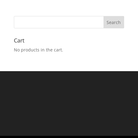
Cart
No products in the cart.