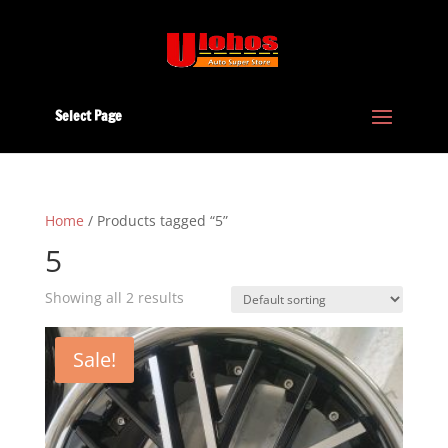
Select Page
Home
/ Products tagged “5”
5
Showing all 2 results
Sale!