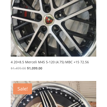
4 20×8.5 Merceli M45 5-120 (4.75) MBC +15 72.56
Original
Current
$
1,499.00
$
1,099.00
price
price
was:
is:
$1,499.00.
$1,099.00.
Sale!