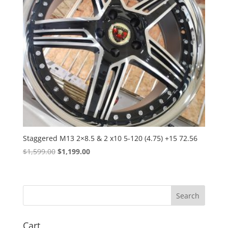
Staggered M13 2×8.5 & 2 x10 5-120 (4.75) +15 72.56
Original
Current
$
1,599.00
$
1,199.00
price
price
was:
is:
$1,599.00.
$1,199.00.
Cart