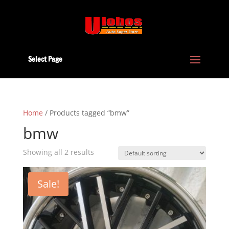
Select Page
Home
/ Products tagged “bmw”
bmw
Showing all 2 results
Sale!