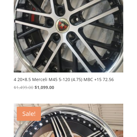
4 20×8.5 Merceli M45 5-120 (4.75) MBC +15 72.56
Original
Current
$
1,499.00
$
1,099.00
price
price
was:
is:
$1,499.00.
$1,099.00.
Sale!