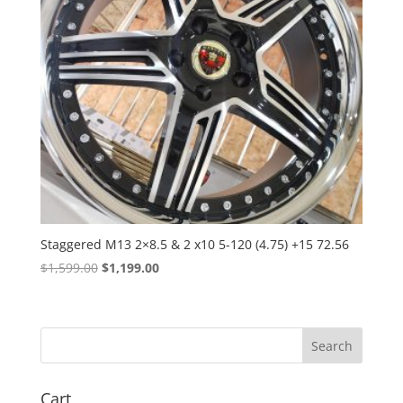
Staggered M13 2×8.5 & 2 x10 5-120 (4.75) +15 72.56
Original
Current
$
1,599.00
$
1,199.00
price
price
was:
is:
$1,599.00.
$1,199.00.
Cart