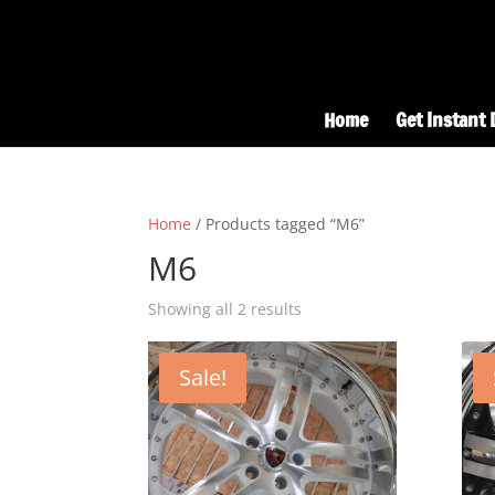
Home
Get Instant 
Home
/ Products tagged “M6”
M6
Showing all 2 results
Sale!