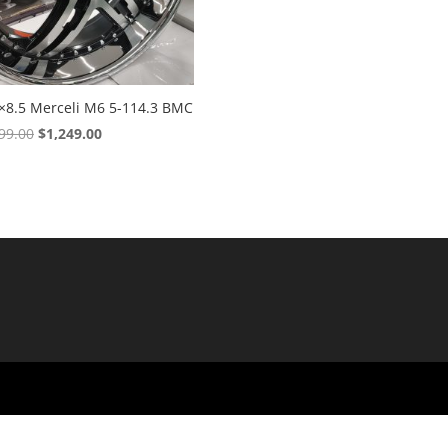
×8.5 Merceli M6 5-114.3 BMC
Original
Current
99.00
$
1,249.00
price
price
was:
is:
$1,699.00.
$1,249.00.