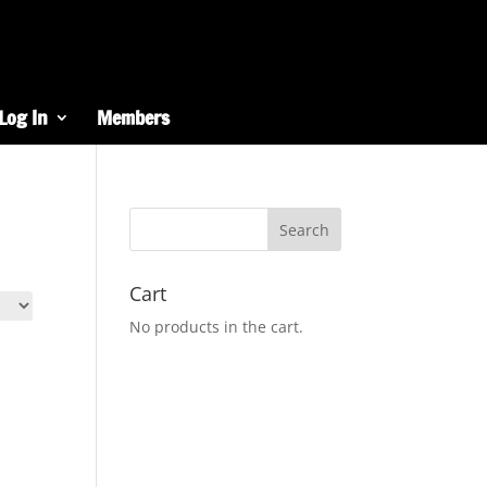
Log In
Members
Cart
No products in the cart.