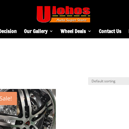
Decision
Our Gallery
Wheel Deals
Contact Us
Sale!