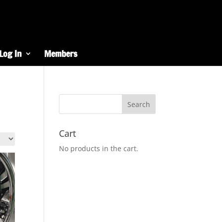
Log In
Members
Cart
No products in the cart.