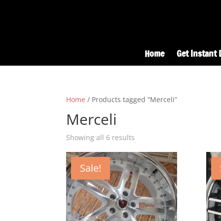
Home
Get Instant 
Home
/ Products tagged “Merceli”
Merceli
Showing all 6 results
Sale!