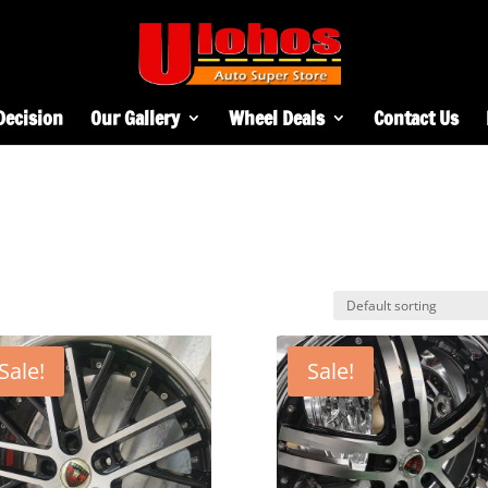
Decision
Our Gallery
Wheel Deals
Contact Us
Sale!
Sale!