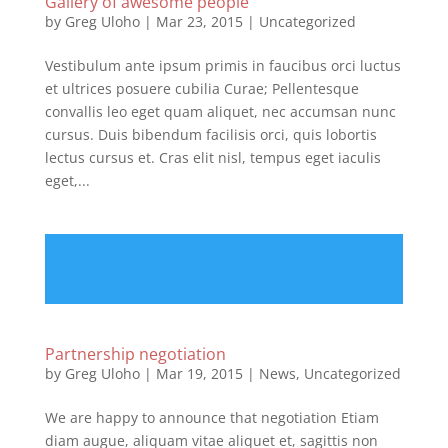
Gallery of awesome people
by
Greg Uloho
|
Mar 23, 2015
|
Uncategorized
Vestibulum ante ipsum primis in faucibus orci luctus
et ultrices posuere cubilia Curae; Pellentesque
convallis leo eget quam aliquet, nec accumsan nunc
cursus. Duis bibendum facilisis orci, quis lobortis
lectus cursus et. Cras elit nisl, tempus eget iaculis
eget,...
Partnership negotiation
by
Greg Uloho
|
Mar 19, 2015
|
News
,
Uncategorized
We are happy to announce that negotiation Etiam
diam augue, aliquam vitae aliquet et, sagittis non