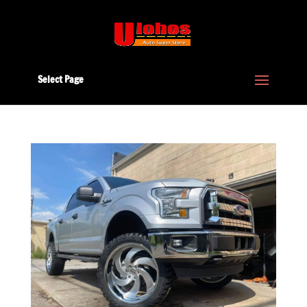
Select Page