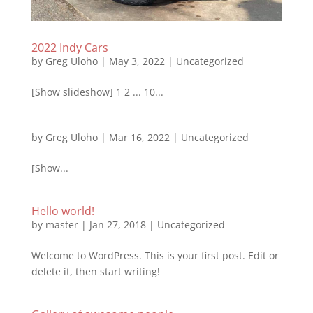
2022 Indy Cars
by
Greg Uloho
|
May 3, 2022
|
Uncategorized
[Show slideshow] 1 2 ... 10...
by
Greg Uloho
|
Mar 16, 2022
|
Uncategorized
[Show...
Hello world!
by
master
|
Jan 27, 2018
|
Uncategorized
Welcome to WordPress. This is your first post. Edit or
delete it, then start writing!