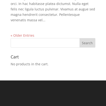
orci. In hac habitasse platea dictumst. Nulla eget
felis nec ligula luctus pulvinar. Vivamus at augue sed
magna hendrerit consectetur. Pellentesque
venenatis massa vel...
« Older Entries
Cart
No products in the cart.