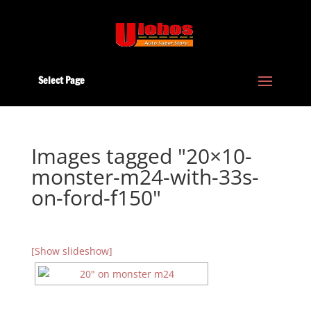
Select Page
Images tagged "20×10-
monster-m24-with-33s-
on-ford-f150"
[Show slideshow]