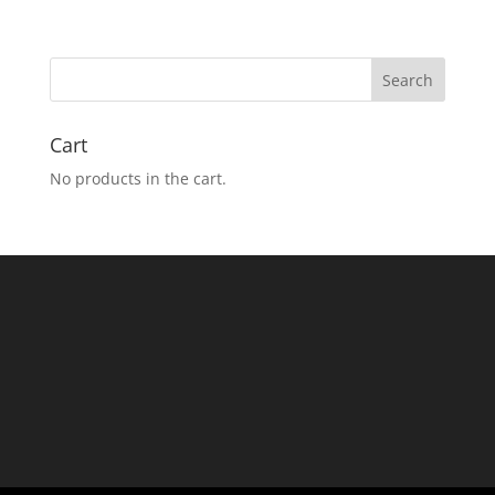
Cart
No products in the cart.