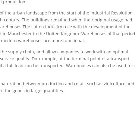
d production.
f the urban landscape from the start of the Industrial Revolution
th century. The buildings remained when their original usage had
 warehouses.The cotton industry rose with the development of the
d in Manchester in the United Kingdom. Warehouses of that period
t modern warehouses are more functional.
 the supply chain, and allow companies to work with an optimal
ervice quality. For example, at the terminal point of a transport
til a full load can be transported. Warehouses can also be used to s
 maturation between production and retail, such as viniculture and
 the goods in large quantities.