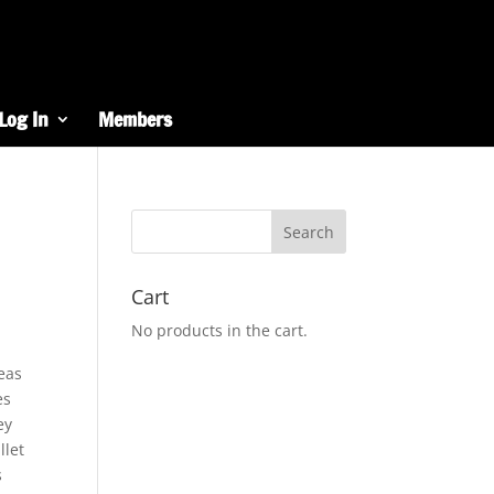
Log In
Members
Cart
No products in the cart.
reas
es
ey
llet
s