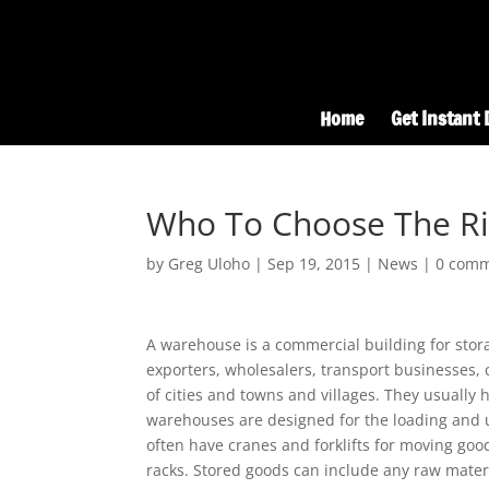
Home
Get Instant 
Who To Choose The Ri
by
Greg Uloho
|
Sep 19, 2015
|
News
|
0 com
A warehouse is a commercial building for sto
exporters, wholesalers, transport businesses, c
of cities and towns and villages. They usuall
warehouses are designed for the loading and un
often have cranes and forklifts for moving goo
racks. Stored goods can include any raw mater