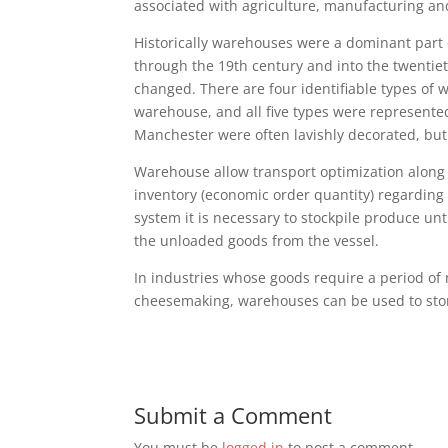
associated with agriculture, manufacturing an
Historically warehouses were a dominant part o
through the 19th century and into the twentie
changed. There are four identifiable types of
warehouse, and all five types were represente
Manchester were often lavishly decorated, bu
Warehouse allow transport optimization along
inventory (economic order quantity) regarding s
system it is necessary to stockpile produce un
the unloaded goods from the vessel.
In industries whose goods require a period of
cheesemaking, warehouses can be used to store
Submit a Comment
You must be
logged in
to post a comment.