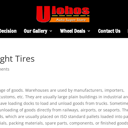
Decision
Our Gallery
Wheel Deals
Contact Us
ght Tires
ments
rage of goods. Warehouses are used by manufacturers, importers,
ustoms, etc. They are usually large plain buildings in industrial a
y have loading docks to load and unload goods from trucks. Sometim
loading of goods directly from railways, airports, or seaports. Th
ds, which are usually placed on ISO standard pallets loaded into pa
ials, packing materials, spare parts, components, or finished good